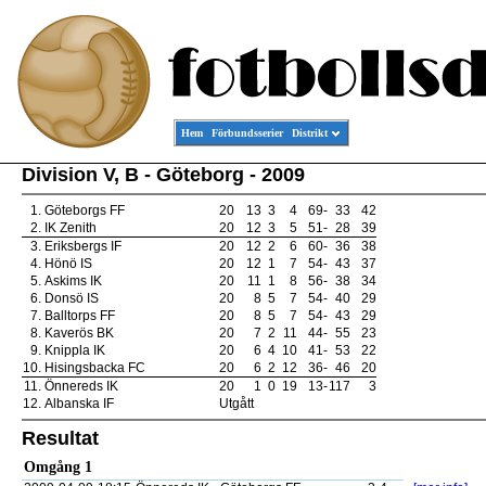
Hem
Förbundsserier
Distrikt
Division V, B - Göteborg - 2009
1.
Göteborgs FF
20
13
3
4
69
-
33
42
2.
IK Zenith
20
12
3
5
51
-
28
39
3.
Eriksbergs IF
20
12
2
6
60
-
36
38
4.
Hönö IS
20
12
1
7
54
-
43
37
5.
Askims IK
20
11
1
8
56
-
38
34
6.
Donsö IS
20
8
5
7
54
-
40
29
7.
Balltorps FF
20
8
5
7
54
-
43
29
8.
Kaverös BK
20
7
2
11
44
-
55
23
9.
Knippla IK
20
6
4
10
41
-
53
22
10.
Hisingsbacka FC
20
6
2
12
36
-
46
20
11.
Önnereds IK
20
1
0
19
13
-
117
3
12.
Albanska IF
Utgått
Resultat
Omgång 1