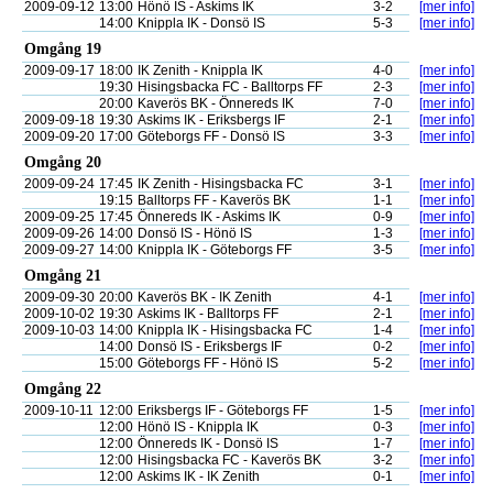
2009-09-12
13:00
Hönö IS - Askims IK
3-2
[mer info]
14:00
Knippla IK - Donsö IS
5-3
[mer info]
Omgång 19
2009-09-17
18:00
IK Zenith - Knippla IK
4-0
[mer info]
19:30
Hisingsbacka FC - Balltorps FF
2-3
[mer info]
20:00
Kaverös BK - Önnereds IK
7-0
[mer info]
2009-09-18
19:30
Askims IK - Eriksbergs IF
2-1
[mer info]
2009-09-20
17:00
Göteborgs FF - Donsö IS
3-3
[mer info]
Omgång 20
2009-09-24
17:45
IK Zenith - Hisingsbacka FC
3-1
[mer info]
19:15
Balltorps FF - Kaverös BK
1-1
[mer info]
2009-09-25
17:45
Önnereds IK - Askims IK
0-9
[mer info]
2009-09-26
14:00
Donsö IS - Hönö IS
1-3
[mer info]
2009-09-27
14:00
Knippla IK - Göteborgs FF
3-5
[mer info]
Omgång 21
2009-09-30
20:00
Kaverös BK - IK Zenith
4-1
[mer info]
2009-10-02
19:30
Askims IK - Balltorps FF
2-1
[mer info]
2009-10-03
14:00
Knippla IK - Hisingsbacka FC
1-4
[mer info]
14:00
Donsö IS - Eriksbergs IF
0-2
[mer info]
15:00
Göteborgs FF - Hönö IS
5-2
[mer info]
Omgång 22
2009-10-11
12:00
Eriksbergs IF - Göteborgs FF
1-5
[mer info]
12:00
Hönö IS - Knippla IK
0-3
[mer info]
12:00
Önnereds IK - Donsö IS
1-7
[mer info]
12:00
Hisingsbacka FC - Kaverös BK
3-2
[mer info]
12:00
Askims IK - IK Zenith
0-1
[mer info]