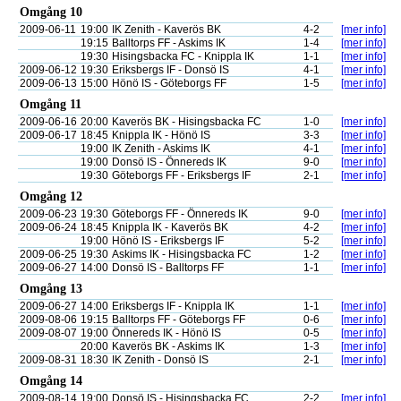
Omgång 10
2009-06-11
19:00
IK Zenith - Kaverös BK
4-2
[mer info]
19:15
Balltorps FF - Askims IK
1-4
[mer info]
19:30
Hisingsbacka FC - Knippla IK
1-1
[mer info]
2009-06-12
19:30
Eriksbergs IF - Donsö IS
4-1
[mer info]
2009-06-13
15:00
Hönö IS - Göteborgs FF
1-5
[mer info]
Omgång 11
2009-06-16
20:00
Kaverös BK - Hisingsbacka FC
1-0
[mer info]
2009-06-17
18:45
Knippla IK - Hönö IS
3-3
[mer info]
19:00
IK Zenith - Askims IK
4-1
[mer info]
19:00
Donsö IS - Önnereds IK
9-0
[mer info]
19:30
Göteborgs FF - Eriksbergs IF
2-1
[mer info]
Omgång 12
2009-06-23
19:30
Göteborgs FF - Önnereds IK
9-0
[mer info]
2009-06-24
18:45
Knippla IK - Kaverös BK
4-2
[mer info]
19:00
Hönö IS - Eriksbergs IF
5-2
[mer info]
2009-06-25
19:30
Askims IK - Hisingsbacka FC
1-2
[mer info]
2009-06-27
14:00
Donsö IS - Balltorps FF
1-1
[mer info]
Omgång 13
2009-06-27
14:00
Eriksbergs IF - Knippla IK
1-1
[mer info]
2009-08-06
19:15
Balltorps FF - Göteborgs FF
0-6
[mer info]
2009-08-07
19:00
Önnereds IK - Hönö IS
0-5
[mer info]
20:00
Kaverös BK - Askims IK
1-3
[mer info]
2009-08-31
18:30
IK Zenith - Donsö IS
2-1
[mer info]
Omgång 14
2009-08-14
19:00
Donsö IS - Hisingsbacka FC
2-2
[mer info]