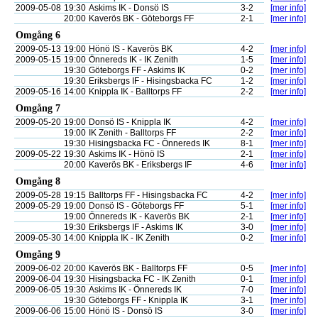
2009-05-08
19:30
Askims IK - Donsö IS
3-2
[mer info]
20:00
Kaverös BK - Göteborgs FF
2-1
[mer info]
Omgång 6
2009-05-13
19:00
Hönö IS - Kaverös BK
4-2
[mer info]
2009-05-15
19:00
Önnereds IK - IK Zenith
1-5
[mer info]
19:30
Göteborgs FF - Askims IK
0-2
[mer info]
19:30
Eriksbergs IF - Hisingsbacka FC
1-2
[mer info]
2009-05-16
14:00
Knippla IK - Balltorps FF
2-2
[mer info]
Omgång 7
2009-05-20
19:00
Donsö IS - Knippla IK
4-2
[mer info]
19:00
IK Zenith - Balltorps FF
2-2
[mer info]
19:30
Hisingsbacka FC - Önnereds IK
8-1
[mer info]
2009-05-22
19:30
Askims IK - Hönö IS
2-1
[mer info]
20:00
Kaverös BK - Eriksbergs IF
4-6
[mer info]
Omgång 8
2009-05-28
19:15
Balltorps FF - Hisingsbacka FC
4-2
[mer info]
2009-05-29
19:00
Donsö IS - Göteborgs FF
5-1
[mer info]
19:00
Önnereds IK - Kaverös BK
2-1
[mer info]
19:30
Eriksbergs IF - Askims IK
3-0
[mer info]
2009-05-30
14:00
Knippla IK - IK Zenith
0-2
[mer info]
Omgång 9
2009-06-02
20:00
Kaverös BK - Balltorps FF
0-5
[mer info]
2009-06-04
19:30
Hisingsbacka FC - IK Zenith
0-1
[mer info]
2009-06-05
19:30
Askims IK - Önnereds IK
7-0
[mer info]
19:30
Göteborgs FF - Knippla IK
3-1
[mer info]
2009-06-06
15:00
Hönö IS - Donsö IS
3-0
[mer info]