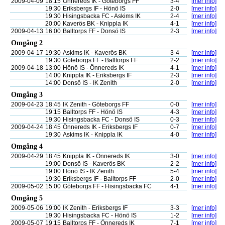
2009-04-09
18:15
Önnereds IK - Göteborgs FF
3-4
[mer info]
19:30
Eriksbergs IF - Hönö IS
2-0
[mer info]
19:30
Hisingsbacka FC - Askims IK
2-4
[mer info]
20:00
Kaverös BK - Knippla IK
4-1
[mer info]
2009-04-13
16:00
Balltorps FF - Donsö IS
2-3
[mer info]
Omgång 2
2009-04-17
19:30
Askims IK - Kaverös BK
3-4
[mer info]
19:30
Göteborgs FF - Balltorps FF
2-2
[mer info]
2009-04-18
13:00
Hönö IS - Önnereds IK
4-1
[mer info]
14:00
Knippla IK - Eriksbergs IF
2-3
[mer info]
14:00
Donsö IS - IK Zenith
2-0
[mer info]
Omgång 3
2009-04-23
18:45
IK Zenith - Göteborgs FF
0-0
[mer info]
19:15
Balltorps FF - Hönö IS
4-3
[mer info]
19:30
Hisingsbacka FC - Donsö IS
0-3
[mer info]
2009-04-24
18:45
Önnereds IK - Eriksbergs IF
0-7
[mer info]
19:30
Askims IK - Knippla IK
4-0
[mer info]
Omgång 4
2009-04-29
18:45
Knippla IK - Önnereds IK
3-0
[mer info]
19:00
Donsö IS - Kaverös BK
2-2
[mer info]
19:00
Hönö IS - IK Zenith
5-4
[mer info]
19:30
Eriksbergs IF - Balltorps FF
2-0
[mer info]
2009-05-02
15:00
Göteborgs FF - Hisingsbacka FC
4-1
[mer info]
Omgång 5
2009-05-06
19:00
IK Zenith - Eriksbergs IF
3-3
[mer info]
19:30
Hisingsbacka FC - Hönö IS
1-2
[mer info]
2009-05-07
19:15
Balltorps FF - Önnereds IK
7-1
[mer info]