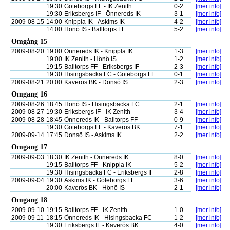
19:30
Göteborgs FF - IK Zenith
0-2
[mer info]
19:30
Eriksbergs IF - Önnereds IK
3-1
[mer info]
2009-08-15
14:00
Knippla IK - Askims IK
4-2
[mer info]
14:00
Hönö IS - Balltorps FF
5-2
[mer info]
Omgång 15
2009-08-20
19:00
Önnereds IK - Knippla IK
1-3
[mer info]
19:00
IK Zenith - Hönö IS
1-2
[mer info]
19:15
Balltorps FF - Eriksbergs IF
2-3
[mer info]
19:30
Hisingsbacka FC - Göteborgs FF
0-1
[mer info]
2009-08-21
20:00
Kaverös BK - Donsö IS
2-3
[mer info]
Omgång 16
2009-08-26
18:45
Hönö IS - Hisingsbacka FC
2-1
[mer info]
2009-08-27
19:30
Eriksbergs IF - IK Zenith
3-4
[mer info]
2009-08-28
18:45
Önnereds IK - Balltorps FF
0-9
[mer info]
19:30
Göteborgs FF - Kaverös BK
7-1
[mer info]
2009-09-14
17:45
Donsö IS - Askims IK
2-2
[mer info]
Omgång 17
2009-09-03
18:30
IK Zenith - Önnereds IK
8-0
[mer info]
19:15
Balltorps FF - Knippla IK
5-2
[mer info]
19:30
Hisingsbacka FC - Eriksbergs IF
2-8
[mer info]
2009-09-04
19:30
Askims IK - Göteborgs FF
3-6
[mer info]
20:00
Kaverös BK - Hönö IS
2-1
[mer info]
Omgång 18
2009-09-10
19:15
Balltorps FF - IK Zenith
1-0
[mer info]
2009-09-11
18:15
Önnereds IK - Hisingsbacka FC
1-2
[mer info]
19:30
Eriksbergs IF - Kaverös BK
4-0
[mer info]