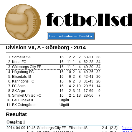
Hem
Förbundsserier
Distrikt
Division VII, A - Göteborg - 2014
1.
Somalia SK
16
12
2
2
53
-
21
38
2.
Koda FC
16
11
1
4
62
-
28
34
3.
Göteborgs City FF
16
11
1
4
49
-
20
34
4.
Högaborg FC
16
10
2
4
49
-
26
32
5.
Elisedals IS
16
6
2
8
42
-
41
20
6.
Käringöns FC
16
6
2
8
31
-
43
20
7.
FC Astro
16
4
2
10
29
-
51
14
8.
SK Argo
16
2
3
11
17
-
69
9
9.
Smirket United FC
16
2
1
13
23
-
56
7
10.
Ge Tillbaka IF
Utgått
11.
BK Östergärde
Utgått
Resultat
Omgång 1
2014-04-09
19:45
Göteborgs City FF - Elisedals IS
2-4
(2-3)
[mer in