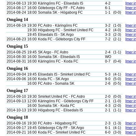
2014-08-13
19:30
Käringöns FC - Elisedals IS
4-2
[mer in
2014-08-17
16:00
Göteborgs City FF - FC Astro
6-1
[mer in
2014-08-24
18:00
Somalia SK - Högaborg FC
1-1
(0-0)
[mer in
Omgång 14
2014-08-19
19:30
FC Astro - Käringöns FC
3-2
(1-0)
[mer in
19:30
Högaborg FC - Smirket United FC
4-2
(4-0)
[mer in
19:45
Elisedals IS - SK Argo
3-3
(2-3)
[mer in
2014-08-23
16:00
Koda FC - Göteborgs City FF
7-2
(2-1)
[mer in
Omgång 15
2014-08-25
19:45
SK Argo - FC Astro
2-4
(1-1)
[mer in
2014-08-30
16:00
Somalia SK - Elisedals IS
WO
2014-08-31
16:00
Käringöns FC - Koda FC
0-7
(0-4)
[mer in
Omgång 16
2014-09-04
19:45
Elisedals IS - Smirket United FC
5-3
(4-1)
[mer in
2014-09-06
16:00
Koda FC - SK Argo
9-0
(5-0)
[mer in
16:00
FC Astro - Somalia SK
2-6
(0-5)
[mer in
Omgång 17
2014-09-10
19:30
Smirket United FC - FC Astro
2-0
(0-0)
[mer in
2014-09-13
12:00
Käringöns FC - Göteborgs City FF
2-1
(1-0)
[mer in
16:00
Somalia SK - Koda FC
4-3
(2-0)
[mer in
2014-10-13
19:30
Högaborg FC - Elisedals IS
2-1
(1-1)
[mer in
Omgång 18
2014-09-16
19:30
FC Astro - Högaborg FC
2-3
(1-3)
[mer in
2014-09-17
19:45
Göteborgs City FF - SK Argo
6-1
(4-1)
[mer in
2014-09-21
16:00
Koda FC - Smirket United FC
6-0
(3-0)
[mer in