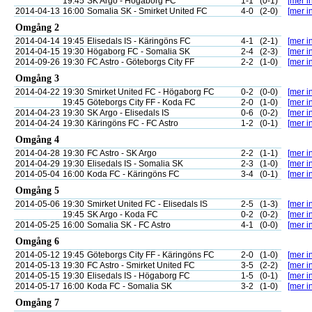
19:45
SK Argo - Högaborg FC
1-1
(0-1)
[mer in
2014-04-13
16:00
Somalia SK - Smirket United FC
4-0
(2-0)
[mer in
Omgång 2
2014-04-14
19:45
Elisedals IS - Käringöns FC
4-1
(2-1)
[mer in
2014-04-15
19:30
Högaborg FC - Somalia SK
2-4
(2-3)
[mer in
2014-09-26
19:30
FC Astro - Göteborgs City FF
2-2
(1-0)
[mer in
Omgång 3
2014-04-22
19:30
Smirket United FC - Högaborg FC
0-2
(0-0)
[mer in
19:45
Göteborgs City FF - Koda FC
2-0
(1-0)
[mer in
2014-04-23
19:30
SK Argo - Elisedals IS
0-6
(0-2)
[mer in
2014-04-24
19:30
Käringöns FC - FC Astro
1-2
(0-1)
[mer in
Omgång 4
2014-04-28
19:30
FC Astro - SK Argo
2-2
(1-1)
[mer in
2014-04-29
19:30
Elisedals IS - Somalia SK
2-3
(1-0)
[mer in
2014-05-04
16:00
Koda FC - Käringöns FC
3-4
(0-1)
[mer in
Omgång 5
2014-05-06
19:30
Smirket United FC - Elisedals IS
2-5
(1-3)
[mer in
19:45
SK Argo - Koda FC
0-2
(0-2)
[mer in
2014-05-25
16:00
Somalia SK - FC Astro
4-1
(0-0)
[mer in
Omgång 6
2014-05-12
19:45
Göteborgs City FF - Käringöns FC
2-0
(1-0)
[mer in
2014-05-13
19:30
FC Astro - Smirket United FC
3-5
(2-2)
[mer in
2014-05-15
19:30
Elisedals IS - Högaborg FC
1-5
(0-1)
[mer in
2014-05-17
16:00
Koda FC - Somalia SK
3-2
(1-0)
[mer in
Omgång 7