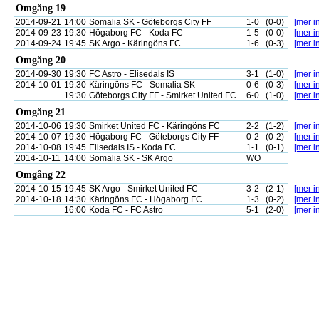
Omgång 19
2014-09-21
14:00
Somalia SK - Göteborgs City FF
1-0
(0-0)
[mer in
2014-09-23
19:30
Högaborg FC - Koda FC
1-5
(0-0)
[mer in
2014-09-24
19:45
SK Argo - Käringöns FC
1-6
(0-3)
[mer in
Omgång 20
2014-09-30
19:30
FC Astro - Elisedals IS
3-1
(1-0)
[mer in
2014-10-01
19:30
Käringöns FC - Somalia SK
0-6
(0-3)
[mer in
19:30
Göteborgs City FF - Smirket United FC
6-0
(1-0)
[mer in
Omgång 21
2014-10-06
19:30
Smirket United FC - Käringöns FC
2-2
(1-2)
[mer in
2014-10-07
19:30
Högaborg FC - Göteborgs City FF
0-2
(0-2)
[mer in
2014-10-08
19:45
Elisedals IS - Koda FC
1-1
(0-1)
[mer in
2014-10-11
14:00
Somalia SK - SK Argo
WO
Omgång 22
2014-10-15
19:45
SK Argo - Smirket United FC
3-2
(2-1)
[mer in
2014-10-18
14:30
Käringöns FC - Högaborg FC
1-3
(0-2)
[mer in
16:00
Koda FC - FC Astro
5-1
(2-0)
[mer in