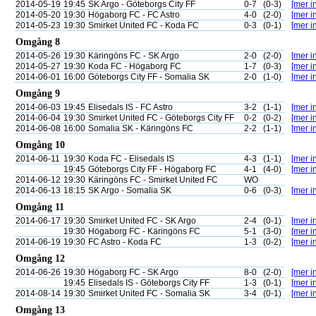
2014-05-19
19:45
SK Argo - Göteborgs City FF
0-7
(0-3)
[mer in
2014-05-20
19:30
Högaborg FC - FC Astro
4-0
(2-0)
[mer in
2014-05-23
19:30
Smirket United FC - Koda FC
0-3
(0-1)
[mer in
Omgång 8
2014-05-26
19:30
Käringöns FC - SK Argo
2-0
(2-0)
[mer in
2014-05-27
19:30
Koda FC - Högaborg FC
1-7
(0-3)
[mer in
2014-06-01
16:00
Göteborgs City FF - Somalia SK
2-0
(1-0)
[mer in
Omgång 9
2014-06-03
19:45
Elisedals IS - FC Astro
3-2
(1-1)
[mer in
2014-06-04
19:30
Smirket United FC - Göteborgs City FF
0-2
(0-2)
[mer in
2014-06-08
16:00
Somalia SK - Käringöns FC
2-2
(1-1)
[mer in
Omgång 10
2014-06-11
19:30
Koda FC - Elisedals IS
4-3
(1-1)
[mer in
19:45
Göteborgs City FF - Högaborg FC
4-1
(4-0)
[mer in
2014-06-12
19:30
Käringöns FC - Smirket United FC
WO
2014-06-13
18:15
SK Argo - Somalia SK
0-6
(0-3)
[mer in
Omgång 11
2014-06-17
19:30
Smirket United FC - SK Argo
2-4
(0-1)
[mer in
19:30
Högaborg FC - Käringöns FC
5-1
(3-0)
[mer in
2014-06-19
19:30
FC Astro - Koda FC
1-3
(0-2)
[mer in
Omgång 12
2014-06-26
19:30
Högaborg FC - SK Argo
8-0
(2-0)
[mer in
19:45
Elisedals IS - Göteborgs City FF
1-3
(0-1)
[mer in
2014-08-14
19:30
Smirket United FC - Somalia SK
3-4
(0-1)
[mer in
Omgång 13